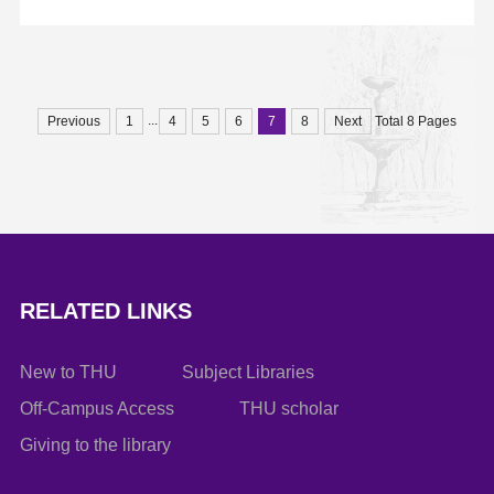
email to hanlf@tsinghua.edu.cn.
...
Previous
1
4
5
6
7
8
Next
Total 8 Pages
RELATED LINKS
New to THU
Subject Libraries
Off-Campus Access
THU scholar
Giving to the library