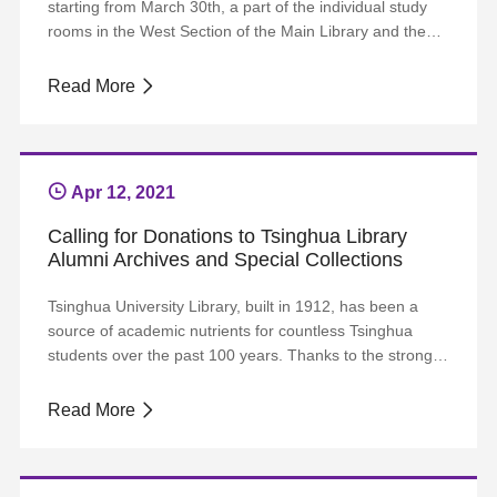
starting from March 30th, a part of the individual study
rooms in the West Section of the Main Library and the
Humanities and Social Science Library will be specialized
for thesis writing. All readers with THU e-identity are
Read More
eligible. One can make a single appointment for seven
consecutive days each time...
Apr 12, 2021
Calling for Donations to Tsinghua Library
Alumni Archives and Special Collections
Tsinghua University Library, built in 1912, has been a
source of academic nutrients for countless Tsinghua
students over the past 100 years. Thanks to the strong
support of the University and its alumni, the Library has
made great progress in its development, with the funds
Read More
steadily increasing and the collections rapidly growing.
The Library has around 5....