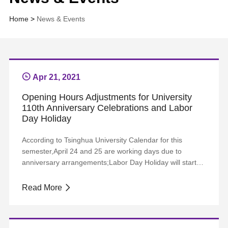
Home
>
News & Events
Apr 21, 2021
Opening Hours Adjustments for University
110th Anniversary Celebrations and Labor
Day Holiday
According to Tsinghua University Calendar for this
semester,April 24 and 25 are working days due to
anniversary arrangements;Labor Day Holiday will start
from April 30 and end on May 5, with May 8 a substitute
working day.Accordingly, adjustments to opening hours
Read More
of Tsinghua Libraries will be made, as shown below:
DateOpening HoursMain Library West Sectio...