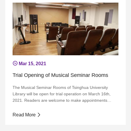
Mar 15, 2021
Trial Opening of Musical Seminar Rooms
The Musical Seminar Rooms of Tsinghua University
Library will be open for trial operation on March 16th,
2021. Readers are welcome to make appointments
online.Opening hours: 8:30-21:30, Monday to
Sunday.Reservation
Read More
Website: https://cab.lib.tsinghua.edu.cn/#/ic/home (Campus
network environment needed).For further details on