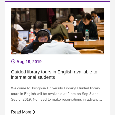
reservations, please visit the w...
Aug 19, 2019
Guided library tours in English available to
international students
Welcome to Tsinghua University Library! Guided library
tours in English will be available at 2 pm on Sep.3 and
Sep.5, 2019. No need to make reservations in advance.
Start at the entrance to the Yifu Library. Welcome to join
us! Any more request or further information, please send
Read More