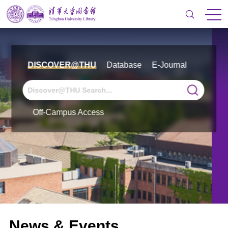
DISCOVER@THU
Database
E-Journal
Off-Campus Access
News & Events