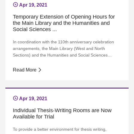
Apr 19, 2021
Temporary Extension of Opening Hours for
the Main Library and the Humanities and
Social Sciences ...
In coordination with the 110th anniversary celebration
arrangements, the Main Library (West and North
Sections) and the Humanities and Social Sciences
Library are scheduled to extend their opening hours to
23:00 at night, from April 7 to April 29. Librarians’
Read More
services are available until 22:00; After 22:00, readers
can use all the facilities without manu...
Apr 19, 2021
Individual Thesis-Writing Rooms are Now
Available for Trial
To provide a better environment for thesis writing,