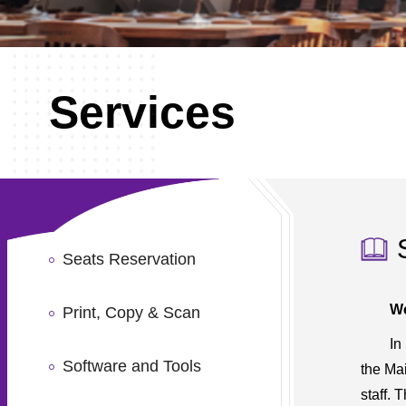
Services
Seats Reservation
We
Print, Copy & Scan
In
Software and Tools
the Ma
staff. 