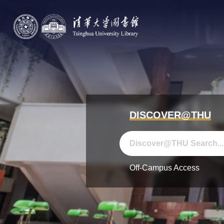
DISCOVER@THU
Off-Campus Access