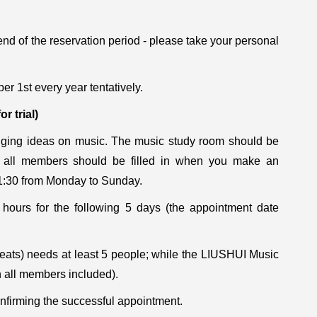
nd of the reservation period - please take your personal
ber 1st every year tentatively.
for trial)
nging ideas on music. The music study room should be
f all members should be filled in when you make an
21:30 from Monday to Sunday.
ours for the following 5 days (the appointment date
ts) needs at least 5 people; while the LIUSHUI Music
h all members included).
onfirming the successful appointment.