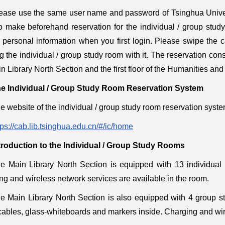
ease use the same user name and password of Tsinghua Univers
o make beforehand reservation for the individual / group stu
 personal information when you first login. Please swipe the c
g the individual / group study room with it. The reservation consol
n Library North Section and the first floor of the Humanities and
e Individual / Group Study Room Reservation System
e website of the individual / group study room reservation syste
tps://cab.lib.tsinghua.edu.cn/#/ic/home
troduction to the Individual / Group Study Rooms
e Main Library North Section is equipped with 13 individual 
ng and wireless network services are available in the room.
e Main Library North Section is also equipped with 4 group st
ables, glass-whiteboards and markers inside. Charging and wire