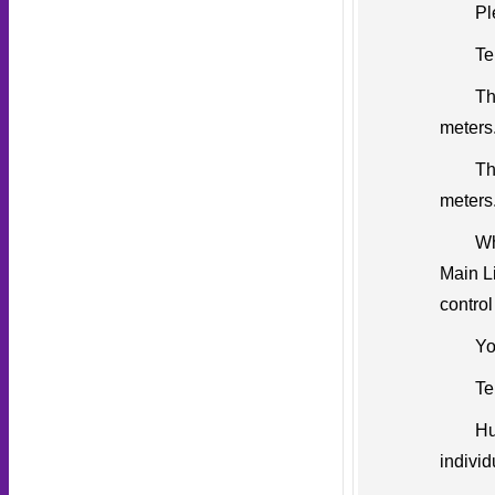
Pl
Te
Th
meters
Th
meters
Wh
Main Li
control
Yo
Te
Hu
individ