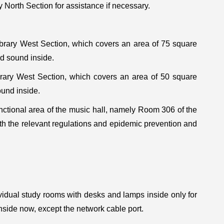
 North Section for assistance if necessary.
ary West Section, which covers an area of 75 square
d sound inside.
ary West Section, which covers an area of 50 square
ound inside.
nctional area of the music hall, namely Room 306 of the
ith the relevant regulations and epidemic prevention and
vidual study rooms with desks and lamps inside only for
nside now, except the network cable port.