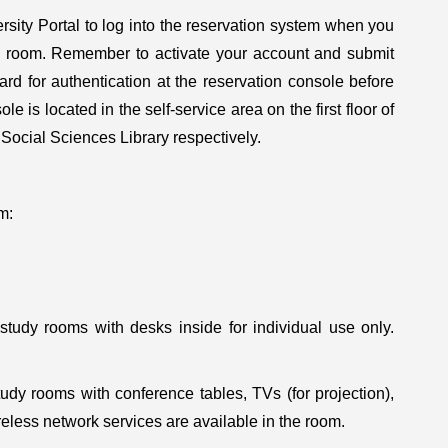
ity Portal to log into the reservation system when you
dy room. Remember to activate your account and submit
ard for authentication at the reservation console before
e is located in the self-service area on the first floor of
 Social Sciences Library respectively.
m:
study rooms with desks inside for individual use only.
udy rooms with conference tables, TVs (for projection),
less network services are available in the room.