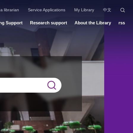
a librarian
Service Applications
My Library
中文
ng Support
Research support
About the Library
rss