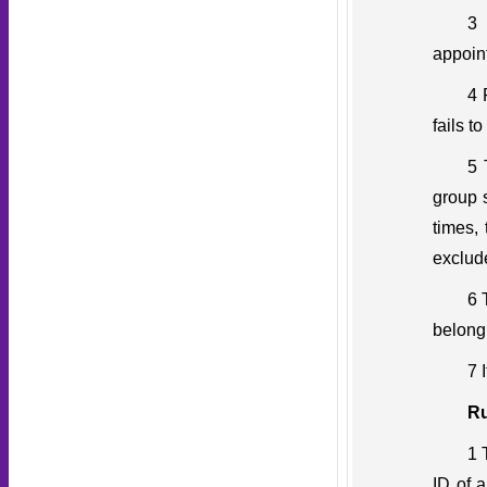
3 
appoin
4 
fails t
5 
group s
times,
exclud
6 
belong
7 
Ru
1 
ID of 