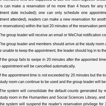
s can make a reservation of no more than 4 hours for any ti
tment date included); one can only schedule one appointmen
tment attended), readers can make a new reservation for anoth
r reservations) within the last 20 minutes of the reservation peri
The group leader will receive an email or WeChat notification c
The group leader and members should arrive at the study room at 
e unable to keep the appointment, the leader should log in to t
If the group fails to swipe in 20 minutes after the appointed tim
 appointment will be cancelled automatically.
If the appointment time is not exceeded by 20 minutes but the to
tudy room can continue to be used and the group leader will be 
The system will consolidate the default counts generated by re
tudy room in the Humanities and Social Sciences Library, and th
 the system will suspend the reader's reservation privilege fo