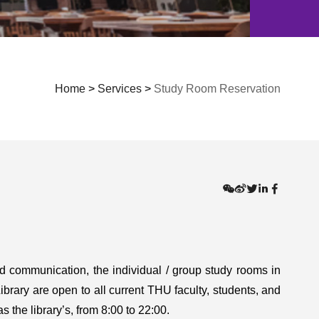
Home
>
Services
>
Study Room Reservation
nd communication, the individual / group study rooms in
rary are open to all current THU faculty, students, and
 the library’s, from 8:00 to 22:00.