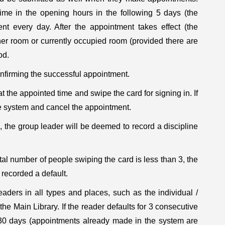
me in the opening hours in the following 5 days (the
t every day. After the appointment takes effect (the
er room or currently occupied room (provided there are
od.
onfirming the successful appointment.
the appointed time and swipe the card for signing in. If
he system and cancel the appointment.
e, the group leader will be deemed to record a discipline
tal number of people swiping the card is less than 3, the
recorded a default.
aders in all types and places, such as the individual /
e Main Library. If the reader defaults for 3 consecutive
r 30 days (appointments already made in the system are