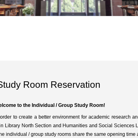
Study Room Reservation
lcome to the Individual / Group Study Room!
 order to create a better environment for academic research a
in Library North Section and Humanities and Social Sciences Lib
The individual / group study rooms share the same opening time as