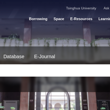
Tsinghua University
Ask 
Borrowing
Space
E-Resources
Learni
Database
E-Journal