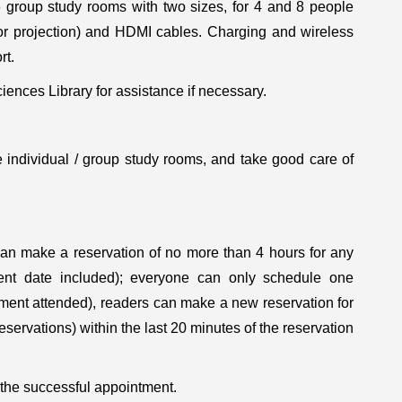
 group study rooms with two sizes, for 4 and 8 people
for projection) and HDMI cables. Charging and wireless
rt.
ences Library for assistance if necessary.
 individual / group study rooms, and take good care of
 can make a reservation of no more than 4 hours for any
ent date included); everyone can only schedule one
tment attended), readers can make a new reservation for
servations) within the last 20 minutes of the reservation
 the successful appointment.