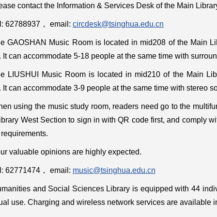
ease contact the Information & Services Desk of the Main Library
l: 62788937
，
email:
circdesk@tsinghua.edu.cn
e GAOSHAN Music Room is located in mid208 of the Main Libr
. It can accommodate 5-18 people at the same time with surroun
e LIUSHUI Music Room is located in mid210 of the Main Libr
. It can accommodate 3-9 people at the same time with stereo s
en using the music study room, readers need go to the multifu
brary West Section to sign in with QR code first, and comply w
 requirements.
ur valuable opinions are highly expected.
l: 62771474， email:
music@tsinghua.edu.cn
manities and Social Sciences Library is equipped with 44 indi
ual use. Charging and wireless network services are available i