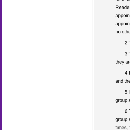
Reader
appoin
appoin
no othe
2 
3 
they ar
4 
and the
5 
group s
6 
group s
times,