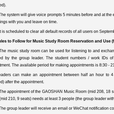
ed).
The system will give voice prompts 5 minutes before and at the e
ings with you and leave on time.
It is scheduled to clear all default records of all users on Septem
les to Follow for Music Study Room Reservation and Use
(
The music study room can be used for listening to and excha
ed by the group leader. The student numbers / work IDs o
tment. The available period for making appointments is 8:30 - 
aders can make an appointment between half an hour to 4 h
d) after the appointment.
The appointment of the GAOSHAN Music Room (mid 208, 18 sea
mid 210, 9 seats) needs at least 3 people (the group leader wit
The group leader will receive an email or WeChat notification c