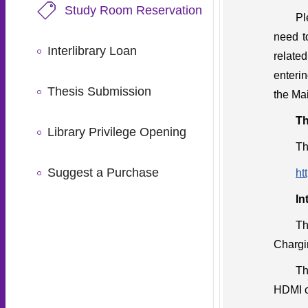
Study Room Reservation
Pl
need t
Interlibrary Loan
related
enterin
Thesis Submission
the Mai
Th
Library Privilege Opening
Th
Suggest a Purchase
ht
In
Th
Chargi
Th
HDMI c