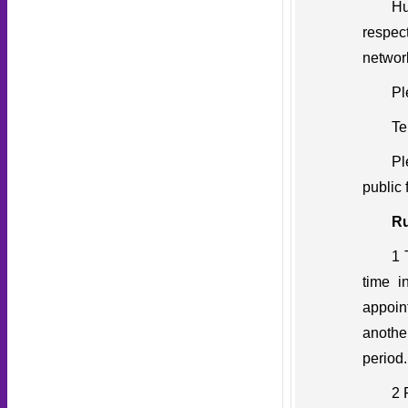
Hu
respec
network
Pl
Te
Pl
public 
Ru
1 
time i
appoin
another
period.
2 