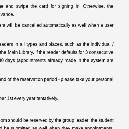
e and swipe the card for signing in. Otherwise, the
dvance.
nt will be cancelled automatically as well when a user
aders in all types and places, such as the individual /
e Main Library. If the reader defaults for 3 consecutive
r 30 days (appointments already made in the system are
nd of the reservation period - please take your personal
ber 1st every year tentatively.
oom should be reserved by the group leader; the student
ld be submitted as well when they make appointments.