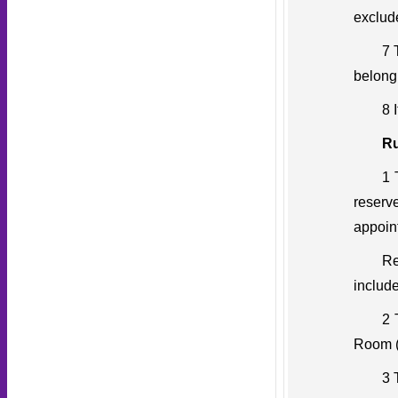
exclud
7 
belong
8 
Ru
1 
reserv
appoin
Re
include
2 
Room (
3 