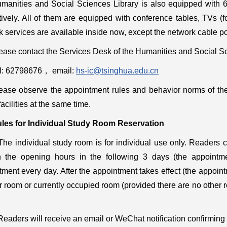
manities and Social Sciences Library is also equipped with 6
tively. All of them are equipped with conference tables, TVs (
 services are available inside now, except the network cable po
ease contact the Services Desk of the Humanities and Social Sci
l: 62798676
，
email:
hs-ic@tsinghua.edu.cn
ease observe the appointment rules and behavior norms of the
facilities at the same time.
les for
Individual
Study Room Reservation
The individual study room is for individual use only. Readers
n the opening hours in the following 3 days (the appointm
tment every day. After the appointment takes effect (the appoin
 room or currently occupied room (provided there are no other re
Readers will receive an email or WeChat notification confirming