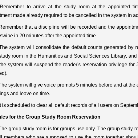
Remember to arrive at the study room at the appointed tim
tment made already required to be cancelled in the system in a
Remember that a discipline will be recorded and the appointme
o swipe in 20 minutes after the appointed time.
The system will consolidate the default counts generated by re
tudy room in the Humanities and Social Sciences Library, and th
 the system will suspend the reader's reservation privilege fo
ed).
The system will give voice prompts 5 minutes before and at the e
ings and leave on time.
It is scheduled to clear all default records of all users on Septem
les for the
Group Study
Room Reservation
The group study room is for groups use only. The group study r
all members who are supposed to use the room together shou