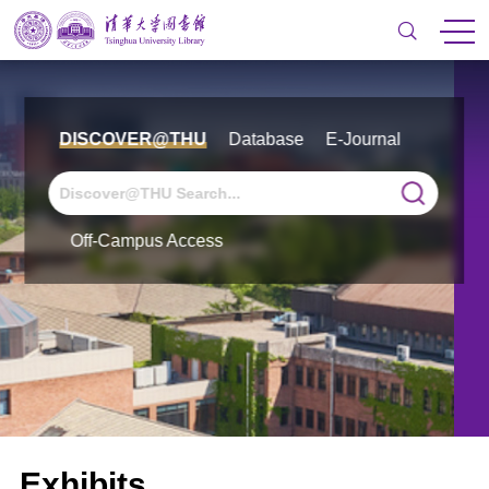
DISCOVER@THU
Database
E-Journal
Off-Campus Access
Exhibits