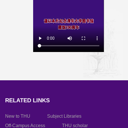
RELATED LINKS
New to THU
Subject Libraries
Off-Campus Access
THU scholar