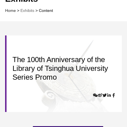
Home
>
Exhibits
> Content
The 100th Anniversary of the
Library of Tsinghua University
Series Promo