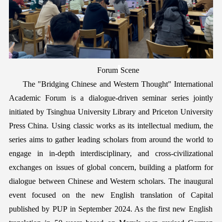
Forum
Scene
The "
Bridging Chinese and Western Thought
" International
Academic Forum is a dialogue-driven seminar series jointly
initiated by Tsinghua University Library and Priceton University
Press China. Using classic works as its intellectual medium,
the
series aims to
gather
leading scholars
from
around the world to
engage in in-depth interdisciplinary, and cross-civilizational
exchanges on issues of global concern
,
building a platform for
dialogue between Chinese and Western scholars. The inaugural
event focused on the new English translation of
C
apital
published by P
UP
in September 2024. As the first new English