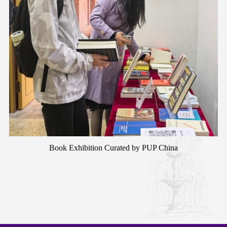
Book Exhibition Curated by PUP China