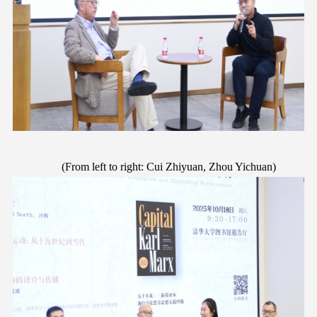
(
F
rom left to right: Cui Zhiyuan, Zhou Yichuan)