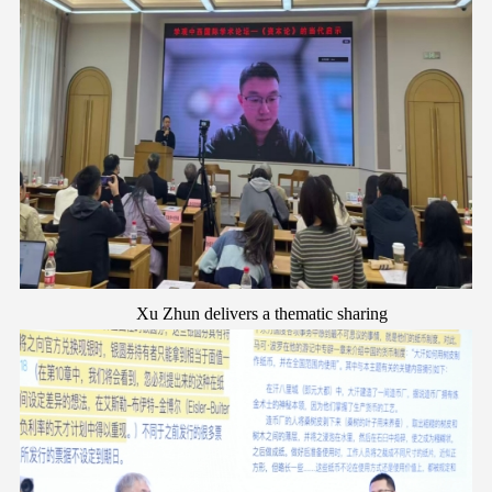
Xu Zhun
d
elivers a
t
hematic
s
haring