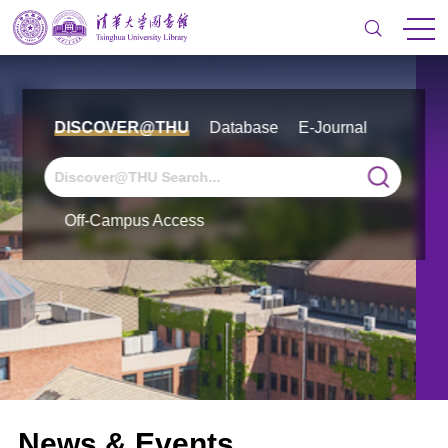
DISCOVER@THU
Database
E-Journal
Off-Campus Access
News & Events