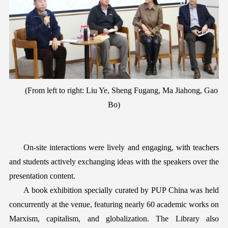
(
F
rom left to right: Liu Ye, Sheng Fugang, Ma Jiahong, Gao
Bo)
On-site interactions were lively and engaging, with teachers
and students actively exchanging ideas with the speakers over the
presentation content
.
A book exhibition specially curated by PUP China was held
concurrently
at the venue, featuring nearly 60 academic works
on
Marxism, capitalism, and globalization. The Library also