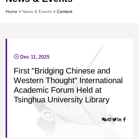
Home
>
News & Events
> Content
Dec 11, 2025
First "Bridging Chinese and
Western Thought" International
Academic Forum Held at
Tsinghua University Library