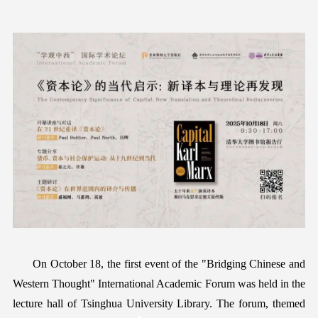
On October 18, the first
event of
the "
Bridging Chinese and
Western Thought
" International Academic Forum
was held
in the
lecture hall of Tsinghua University Library.
T
he forum, theme
d