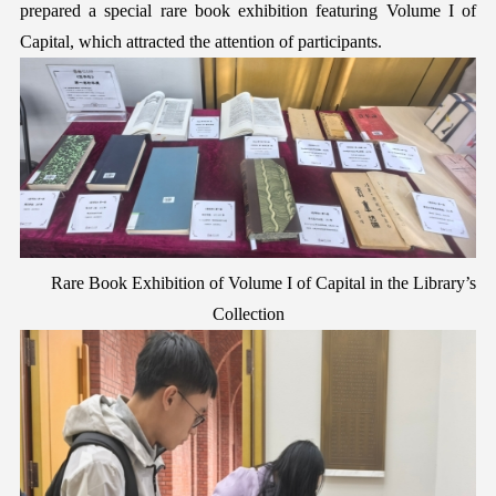
prepared a special rare book exhibition featuring Volume I of
C
apital
, which attracted the attention of participants.
Rare Book Exhibition of Volume I of
C
apital
in the Library’s
Collection