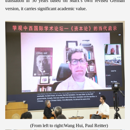
translation in 50 years based on Marx’s own revised
German
version, it carries significant academic value.
(
F
rom left to right:Wang Hui, Paul
Reitter
)