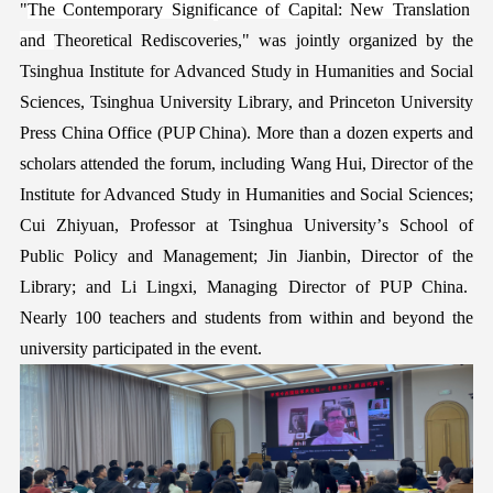
"
The Contemporary Signif
i
cance of
Capital
:
New Translation
and
Theoretical Rediscoveries," was jointly organized by the
Tsinghua
Institute for Advanced Study in Humanities and Social
Sciences, Tsinghua University Library, and Princeton University
Press
China Office (PUP China). More than a dozen experts and
scholars attended the
forum
, including Wang Hui
,
Director of the
Institute for Advanced Study in Humanities and Social Sciences;
Cui Zhiyuan
,
Professor at Tsinghua University’
s
School of
Public Policy and Management; Jin Jianbin
,
Director of
the
Library;
and Li Lingxi
,
Managing Director of PUP China.
Nearly 100 teachers and students from
within
and beyond the
university participated in the
event
.