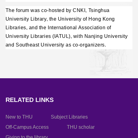
The forum was co-hosted by CNKI, Tsinghua
University Library, the University of Hong Kong
Libraries, and the International Association of
University Libraries (IATUL), with Nanjing University
and Southeast University as co-organizers.
RELATED LINKS
New to THU
Subject Libraries
Off-Campus Access
THU scholar
Giving to the library