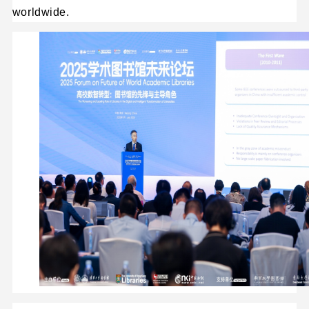
worldwide.