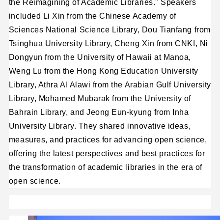
the Reimagining of Academic Libraries." Speakers
included Li Xin from the Chinese Academy of
Sciences National Science Library, Dou Tianfang from
Tsinghua University Library, Cheng Xin from CNKI, Ni
Dongyun from the University of Hawaii at Manoa,
Weng Lu from the Hong Kong Education University
Library, Athra Al Alawi from the Arabian Gulf University
Library, Mohamed Mubarak from the University of
Bahrain Library, and Jeong Eun-kyung from Inha
University Library. They shared innovative ideas,
measures, and practices for advancing open science,
offering the latest perspectives and best practices for
the transformation of academic libraries in the era of
open science.