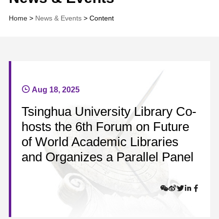
Home
>
News & Events
> Content
Aug 18, 2025
Tsinghua University Library Co-
hosts the 6th Forum on Future
of World Academic Libraries
and Organizes a Parallel Panel