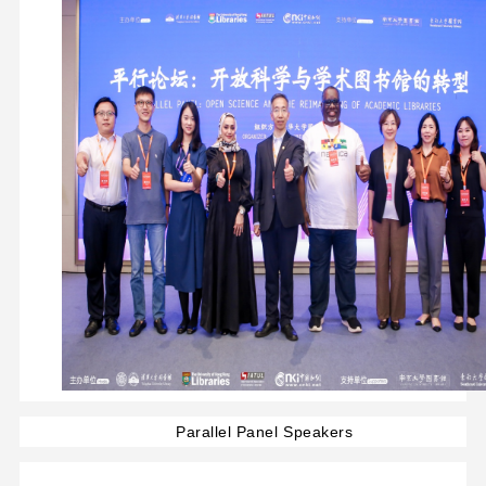
Parallel Panel Speakers