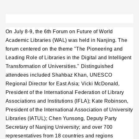
On July 8-9, the 6th Forum on Future of World
Academic Libraries (WAL) was held in Nanjing. The
forum centered on the theme "The Pioneering and
Leading Role of Libraries in the Digital and Intelligent
Transformation of Universities." Distinguished
attendees included Shahbaz Khan, UNESCO
Regional Director for East Asia; Vicki McDonald,
President of the International Federation of Library
Associations and Institutions (IFLA); Kate Robinson,
President of the International Association of University
Libraries (IATUL); Chen Yunsong, Deputy Party
Secretary of Nanjing University; and over 700
representatives from 18 countries and regions