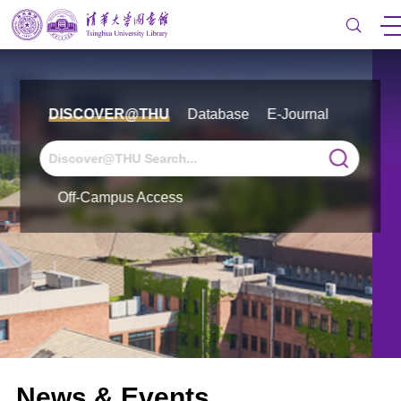
DISCOVER@THU
Database
E-Journal
Off-Campus Access
News & Events