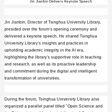
Jin Jianbin Delivers Keynote Speech
Jin Jianbin, Director of Tsinghua University Library,
presided over the forum's opening ceremony and
delivered a keynote speech. He shared Tsinghua
University Library's insights and practices in
upholding academic integrity in the AI era,
highlighting the library's supportive role in teaching
and research, as well as its proactive leadership
and commitment during the digital and intelligent
transformation of universities.
During the forum, Tsinghua University Library also
organized a parallel panel titled "Open Science and