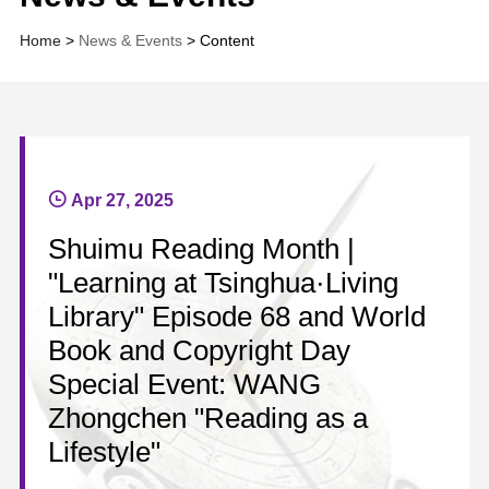
Home
>
News & Events
> Content
Apr 27, 2025
Shuimu Reading Month |
"Learning at Tsinghua·Living
Library" Episode 68 and World
Book and Copyright Day
Special Event: WANG
Zhongchen "Reading as a
Lifestyle"