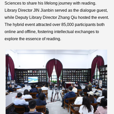
Sciences to share his lifelong journey with reading.
Library Director JIN Jianbin served as the dialogue guest,
while Deputy Library Director Zhang Qiu hosted the event.
The hybrid event attracted over 85,000 participants both
online and offline, fostering intellectual exchanges to
explore the essence of reading.