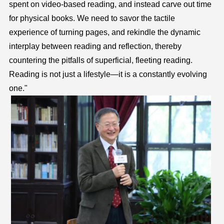
spent on video-based reading, and instead carve out time
for physical books. We need to savor the tactile
experience of turning pages, and rekindle the dynamic
interplay between reading and reflection, thereby
countering the pitfalls of superficial, fleeting reading.
Reading is not just a lifestyle—it is a constantly evolving
one."