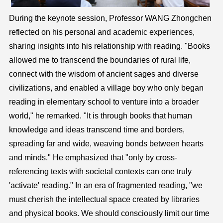
During the keynote session, Professor WANG Zhongchen
reflected on his personal and academic experiences,
sharing insights into his relationship with reading. "Books
allowed me to transcend the boundaries of rural life,
connect with the wisdom of ancient sages and diverse
civilizations, and enabled a village boy who only began
reading in elementary school to venture into a broader
world," he remarked. "It is through books that human
knowledge and ideas transcend time and borders,
spreading far and wide, weaving bonds between hearts
and minds." He emphasized that "only by cross-
referencing texts with societal contexts can one truly
'activate' reading." In an era of fragmented reading, "we
must cherish the intellectual space created by libraries
and physical books. We should consciously limit our time