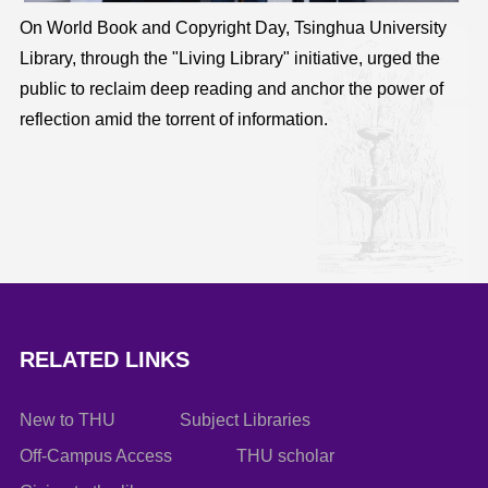
On World Book and Copyright Day, Tsinghua University
Library, through the "Living Library" initiative, urged the
public to reclaim deep reading and anchor the power of
reflection amid the torrent of information.
RELATED LINKS
New to THU
Subject Libraries
Off-Campus Access
THU scholar