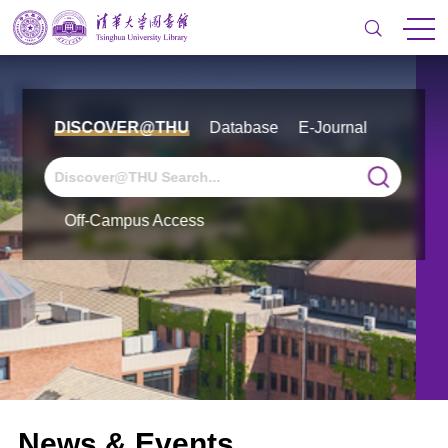
DISCOVER@THU
Database
E-Journal
Off-Campus Access
News & Events