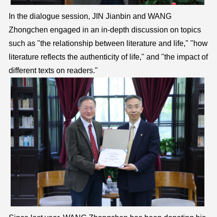
In the dialogue session, JIN Jianbin and WANG
Zhongchen engaged in an in-depth discussion on topics
such as "the relationship between literature and life," "how
literature reflects the authenticity of life," and "the impact of
different texts on readers."