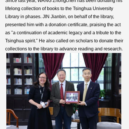
Since last year, WANG Zhongchen has been donating his
lifelong collection of books to the Tsinghua University
Library in phases. JIN Jianbin, on behalf of the library,
presented him with a donation certificate, praising the act
as "a continuation of academic legacy and a tribute to the
Tsinghua spirit." He also called on scholars to donate their
collections to the library to advance reading and research.