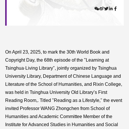
On April 23, 2025, to mark the 30th World Book and
Copyright Day, the 68th episode of the "Learning at
Tsinghua·Living Library", jointly organized by Tsinghua
University Library, Department of Chinese Language and
Literature of the School of Humanities, and Rixin College,
was held in Tsinghua University Old Library’s First
Reading Room,. Titled "Reading as a Lifestyle," the event
invited Professor WANG Zhongchen from School of
Humanities and Academic Committee Member of the
Institute for Advanced Studies in Humanities and Social