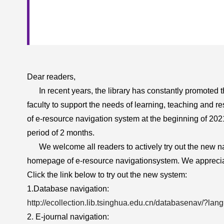
Dear readers,
In recent years, the library has constantly promoted the
faculty to support the needs of learning, teaching and re
of e-resource navigation system at the beginning of 202
period of 2 months.
We welcome all readers to actively try out the new na
homepage of e-resource navigation
system. We apprecia
Click the link below to try out the new system:
1.Database navigation:
http://ecollection.lib.tsinghua.edu.cn/databasenav/?la
2. E-journal navigation: