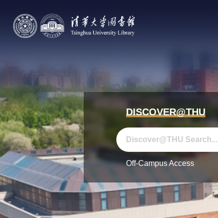
DISCOVER@THU
Off-Campus Access