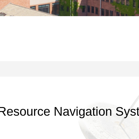
Resource Navigation Syst