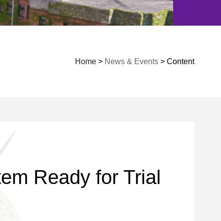
Home
>
News & Events
> Content
em Ready for Trial