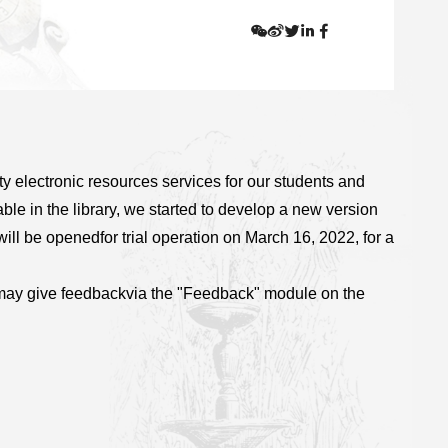
y electronic resources services for our students and
able in the library, we started to develop a new version
will be opened
for trial operation on March 16, 2022, for a
may give feedback
via the "Feedback" module on the