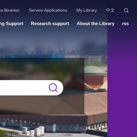
a librarian
Service Applications
My Library
中文
ng Support
Research support
About the Library
rss