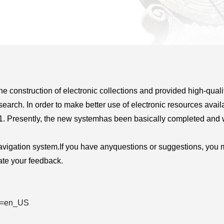
 construction of electronic collections and provided high-qualit
search. In order to make better use of electronic resources avail
1. Presently, the new system
has been basically completed and 
vigation system.
If you have any
questions or suggestions, you 
te your feedback.
ng=en_US