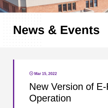
News & Events
Mar 15, 2022
New Version of E-
Operation