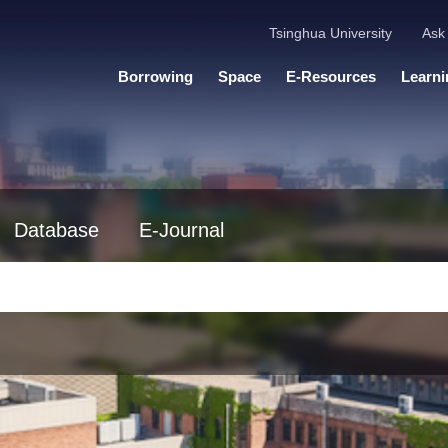
Tsinghua University
Ask 
Borrowing
Space
E-Resources
Learni
Database
E-Journal