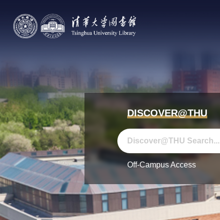
DISCOVER@THU
Off-Campus Access