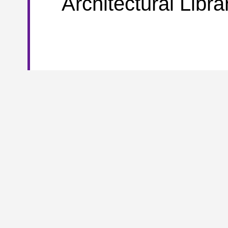
Architectural Libra
To further meet the borrowing needs of the documents coll
and Management Library and the Architectural Library have i
th
or department.
From November 17
forward, for these
increased from two books to 20.
Meanwhile, it is importa
For questions concerning about the libraries mentioned abo
Arts Library:
Tel: 010-62798810 Email:
artslib@tsinghua.edu
Economics & Management Library: