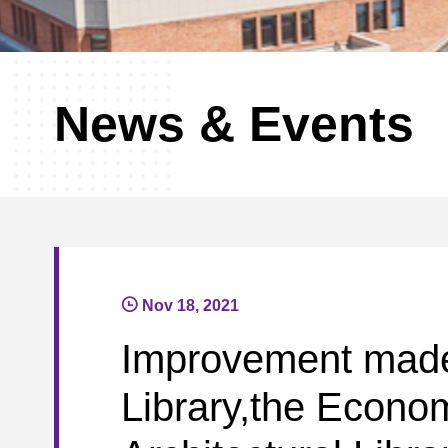
News & Events
Nov 18, 2021
Improvement made 
Library,the Econo