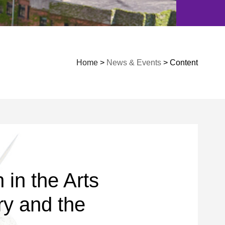
Home
>
News & Events
> Content
in the Arts
y and the