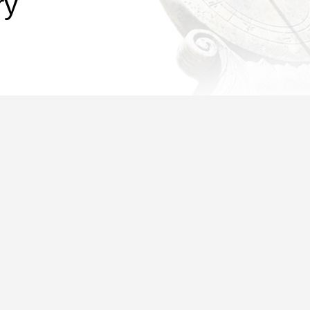
ry
ected in different branch libraries of colleges and departments, starti
ncreased the maximum quota of borrowing permission for faculty membe
 faculty members and students, the maximum quota in the t
nt to note that, for all types of library cards, the maximum quota of t
ve, please make a call or send an email. Here are the contact details:
.cn