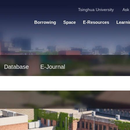
Tsinghua University
Ask 
Borrowing
Space
E-Resources
Learni
Database
E-Journal