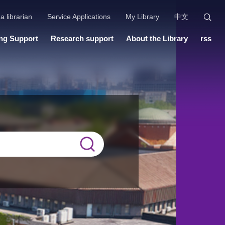
a librarian
Service Applications
My Library
中文
ng Support
Research support
About the Library
rss