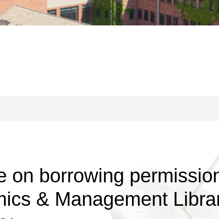
on borrowing permission 
mics & Management Librar