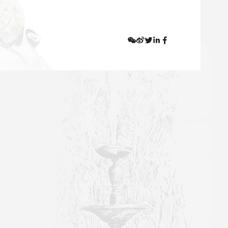
ng from November 17, 2021, the Arts Library, the Economics
rs and students who are not from the corresponding college
hree professional libraries mentioned above has
otal books one is allowed to borrow remains unchanged.